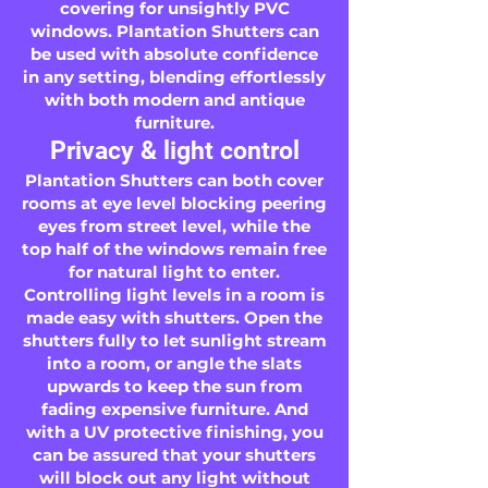
covering for unsightly PVC
windows. Plantation Shutters can
be used with absolute confidence
in any setting, blending effortlessly
with both modern and antique
furniture.
Privacy & light control
Plantation Shutters can both cover
rooms at eye level blocking peering
eyes from street level, while the
top half of the windows remain free
for natural light to enter.
Controlling light levels in a room is
made easy with shutters. Open the
shutters fully to let sunlight stream
into a room, or angle the slats
upwards to keep the sun from
fading expensive furniture. And
with a UV protective finishing, you
can be assured that your shutters
will block out any light without