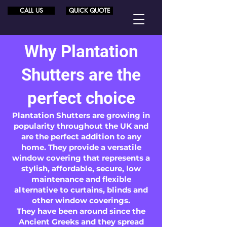
CALL US
QUICK QUOTE
Why Plantation
Shutters are the
perfect choice
Plantation Shutters are growing in
popularity throughout the UK and
are the perfect addition to any
home. They provide a versatile
window covering that represents a
stylish, affordable, secure, low
maintenance and flexible
alternative to curtains, blinds and
other window coverings.
They have been around since the
Ancient Greeks and they spread